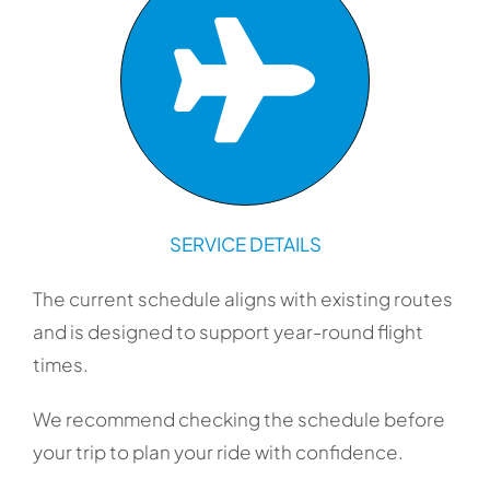
SERVICE DETAILS
The current schedule aligns with existing routes
and is designed to support year-round flight
times.
We recommend checking the schedule before
your trip to plan your ride with confidence.