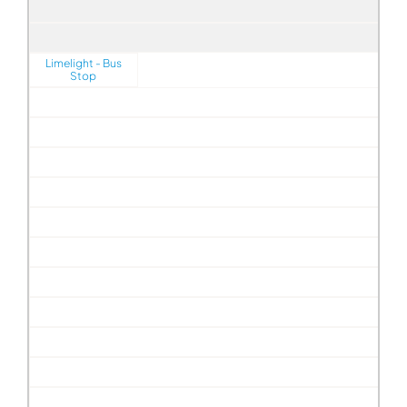
Limelight - Bus
Stop