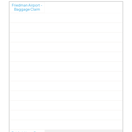
Friedman Airport -
Baggage Claim