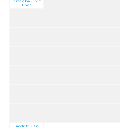
Fairfield Inn - Front
Door
Limelight - Bus