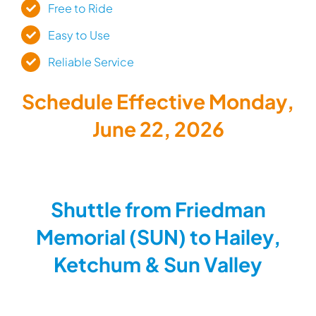
Free to Ride
Easy to Use
Reliable Service
Schedule Effective Monday,
June 22, 2026
Shuttle from Friedman
Memorial (SUN) to Hailey,
Ketchum & Sun Valley