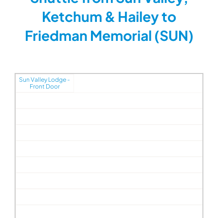
Ketchum & Hailey to
Friedman Memorial (SUN)
Sun Valley Lodge -
Front Door