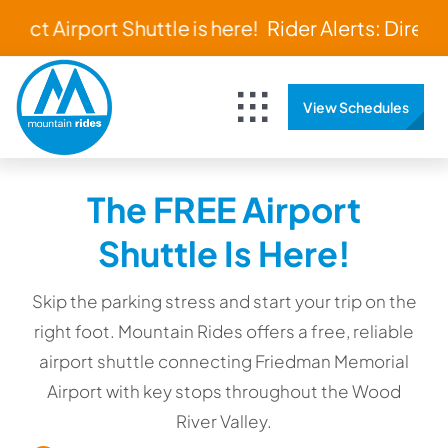
Skip
rect Airport Shuttle is here!
Rider Alerts: Direct A
to
content
View Schedules
Toggle
Navigation
Home
The FREE Airport
Schedules & Maps
Shuttle Is Here!
Bus Tracker
Skip the parking stress and start your trip on the
right foot. Mountain Rides offers a free, reliable
airport shuttle connecting Friedman Memorial
About
Airport with key stops throughout the Wood
River Valley.
Rider Resources