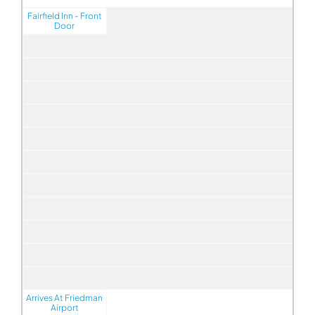
Fairfield Inn - Front
Door
Arrives At Friedman
Airport