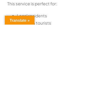
This service is perfect for:
Local residents
Translate »
Visitors & tourists
HOW IT WORKS
The Airport Shuttle provides convenient service