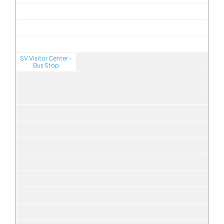
SV Visitor Center -
Bus Stop