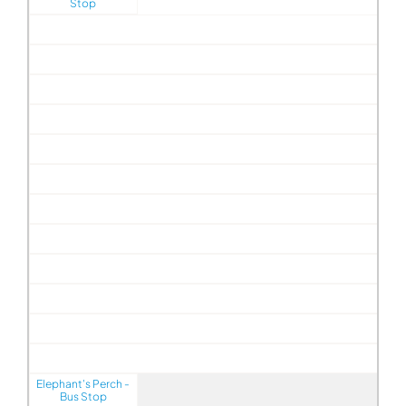
Stop
Elephant's Perch -
Bus Stop