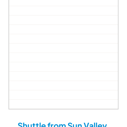
Shuttle from Sun Valley,