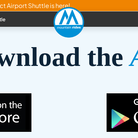
t Airport Shuttle is here!
tle
wnload the