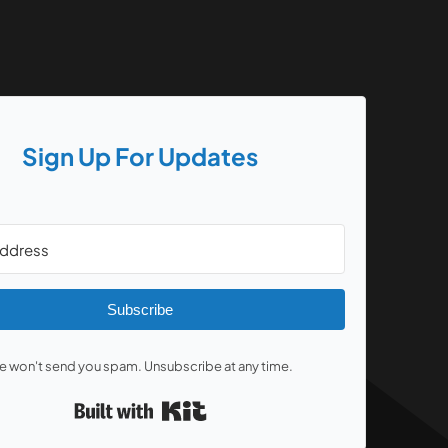
Sign Up For Updates
Subscribe
 won't send you spam. Unsubscribe at any time.
Built with Kit