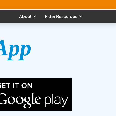
About
Rider Resources
App