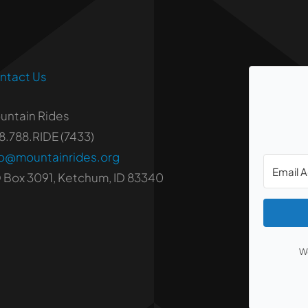
ntact Us
untain Rides
8.788.RIDE (7433)
fo@mountainrides.org
 Box 3091, Ketchum, ID 83340
We