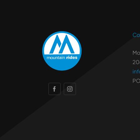
Co
Mo
20
in
PO