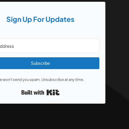
Sign Up For Updates
Subscribe
 won't send you spam. Unsubscribe at any time.
Built with Kit