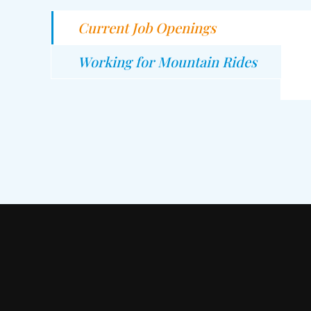
Current Job Openings
Working for Mountain Rides