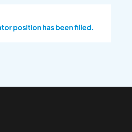
or position has been filled.