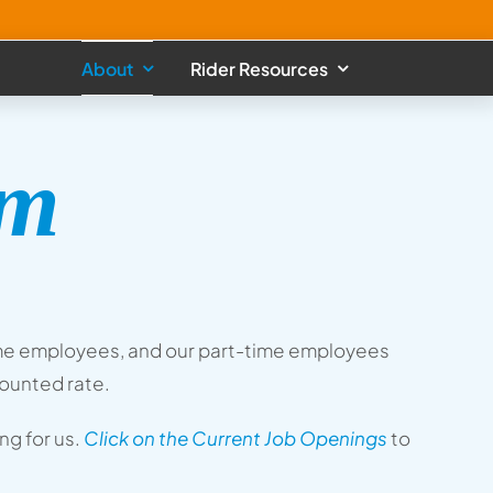
About
Rider Resources
am
l-time employees, and our part-time employees
counted rate.
g for us.
Click on the Current Job Openings
to