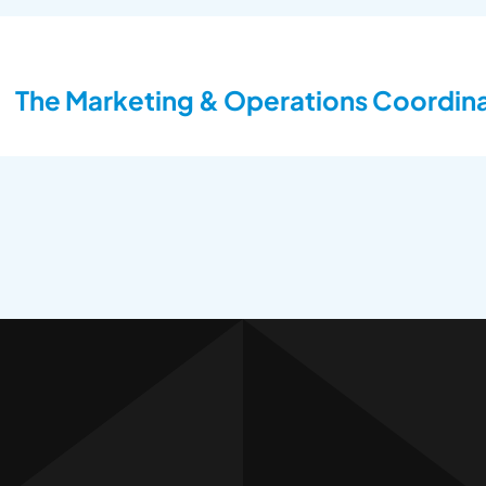
The Marketing & Operations Coordinat