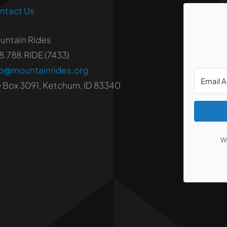
ntact Us
untain Rides
8.788.RIDE (7433)
fo@mountainrides.org
 Box 3091, Ketchum, ID 83340
We