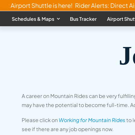
Skip
ect Airport Shuttle is here!
Rider Alerts: Direct Air
to
Schedules & Maps
Bus Tracker
Airport Shut
content
J
A career on Mountain Rides can be very fulfill
may have the potential to become full-time. Ad
Please click on
Working for Mountain Rides
to 
see if there are any job openings now.