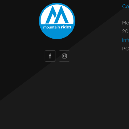
Co
Mo
20
in
PO