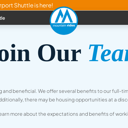
port Shuttle is here!
tle
oin Our
Te
ing and beneficial. We offer several benefits to our ful
ditionally, there may be housing opportunities at a dis
learn more about the expectations and benefits of workin