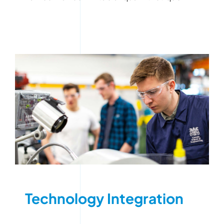
Technology Integration