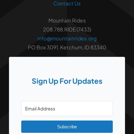
Contact Us
Mountain Rides
208.788.RIDE (7433)
info@mountainrides.org
PO Box 3091, Ketchum, ID 83340
Sign Up For Updates
Subscribe