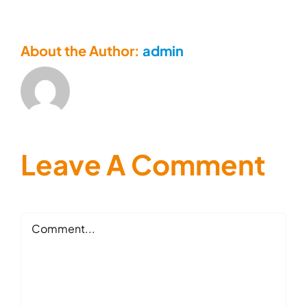
About the Author:
admin
Leave A Comment
Comment