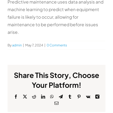
Predictive maintenance uses data analysis and
machine learning to predict when equipment
failure is likely to occur, allowing for
maintenance to be performed before issues
arise.
By
admin
|
May 7, 2024
|
0 Comments
Share This Story, Choose
Your Platform!
Facebook
X
Reddit
LinkedIn
WhatsApp
Telegram
Tumblr
Pinterest
Vk
Xing
Email