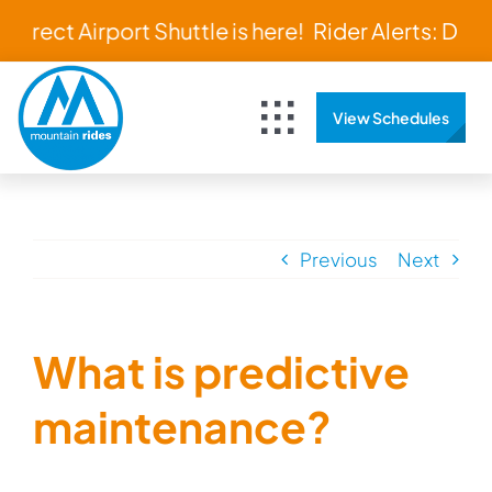
Skip
 Direct Airport Shuttle is here!
Rider Alerts: Direc
to
content
View Schedules
Toggle
Navigation
Home
Schedules & Maps
Previous
Next
Bus Tracker
What is predictive
About
maintenance?
Rider Resources